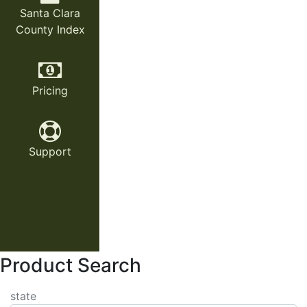
Santa Clara
County Index
Pricing
Support
Product Search
state