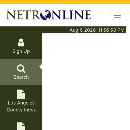
Aug 6 2026, 11:56:53 PM
Sign Up
Search
Los Angeles
County Index