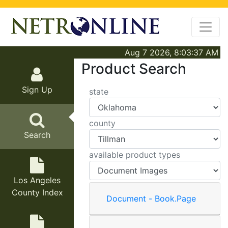
Aug 7 2026, 8:03:37 AM
Product Search
Sign Up
state
county
Search
available product types
Los Angeles
County Index
Document - Book.Page