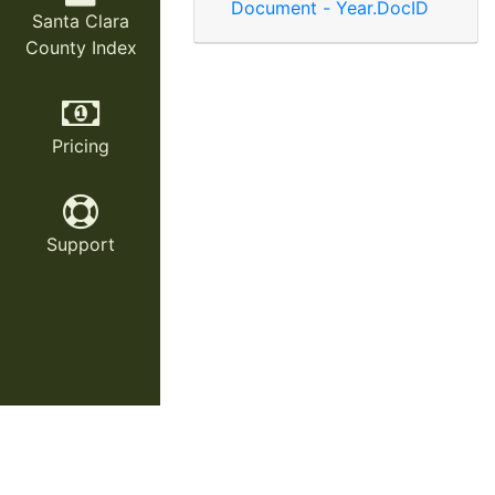
Document - Year.DocID
Santa Clara
County Index
Pricing
Support