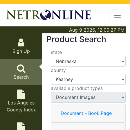
Aug 9 2026, 12:00:27 PM
Product Search
Sign Up
state
county
Search
available product types
Los Angeles
County Index
Document - Book.Page