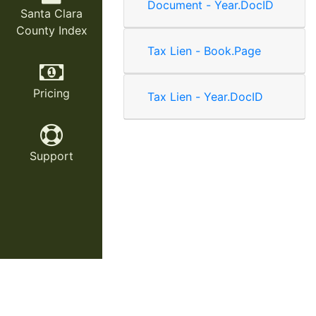
Document - Year.DocID
Santa Clara
County Index
Tax Lien - Book.Page
Pricing
Tax Lien - Year.DocID
Support