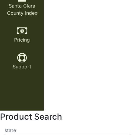
Santa Clara
County Index
Pricing
Support
Product Search
state