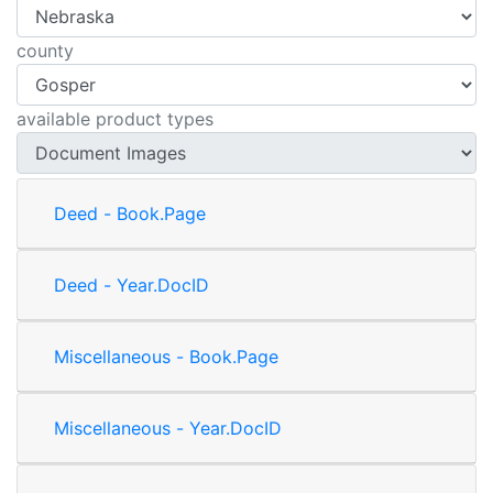
county
available product types
Deed - Book.Page
Deed - Year.DocID
Miscellaneous - Book.Page
Miscellaneous - Year.DocID