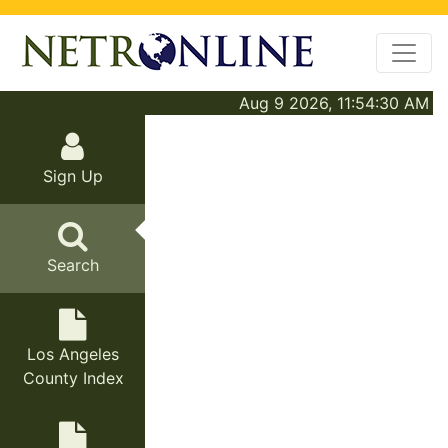
Aug 9 2026, 11:54:30 AM
Sign Up
Search
Los Angeles
County Index