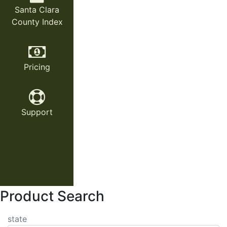
Santa Clara
County Index
Pricing
Support
Product Search
state