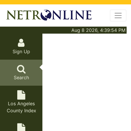
Aug 8 2026, 4:39:54 PM
Sign Up
Search
Los Angeles
County Index