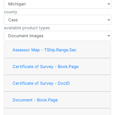
county
available product types
Assessor Map - TShip.Range.Sec
Certificate of Survey - Book.Page
Certificate of Survey - DocID
Document - Book.Page