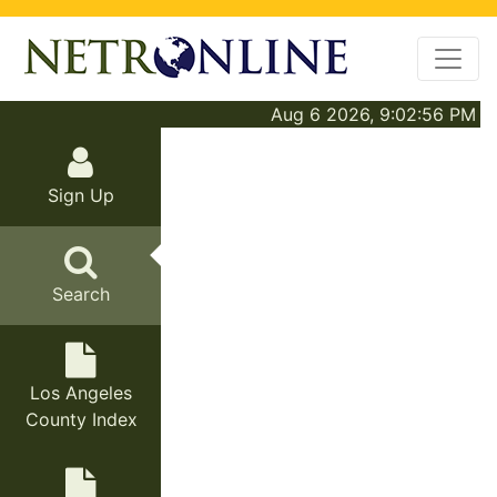
Aug 6 2026, 9:02:56 PM
Sign Up
Search
Los Angeles
County Index