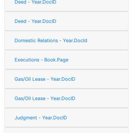
Deed - Year.DocID
Deed - Year.DocID
Domestic Relations - Year.DocId
Executions - Book.Page
Gas/Oil Lease - Year.DocID
Gas/Oil Lease - Year.DocID
Judgment - Year.DocID