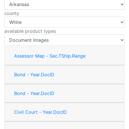
county
available product types
Assessor Map - Sec.TShip.Range
Bond - Year.DocID
Bond - Year.DocID
Civil Court - Year.DocID