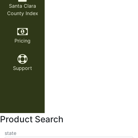
Santa Clara
County Index
Pricing
Support
Product Search
state