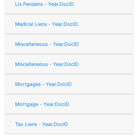
Lis Pendens - Year.DocID
Medical Liens - Year.DocID
Miscellaneous - Year.DocID
Miscellaneous - Year.DocID
Mortgages - Year.DocID
Mortgage - Year.DocID
Tax Liens - Year.DocID