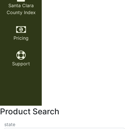
Santa Clara
County Index
Pricing
Support
Product Search
state