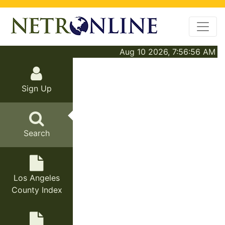
Aug 10 2026, 7:56:56 AM
Sign Up
Search
Los Angeles
County Index