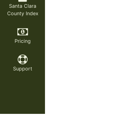
Santa Clara
County Index
Pricing
Support