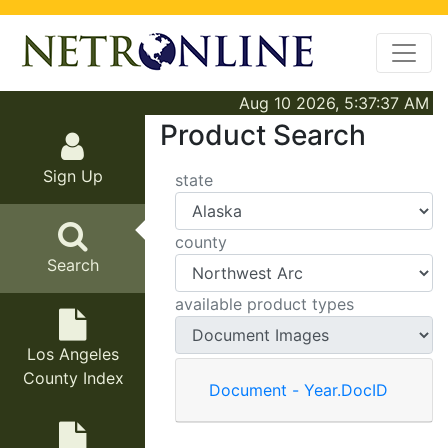
Aug 10 2026, 5:37:37 AM
Product Search
Sign Up
state
county
Search
available product types
Los Angeles
County Index
Document - Year.DocID