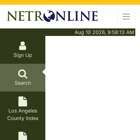
Aug 10 2026, 9:58:13 AM
Sign Up
Search
Los Angeles
County Index