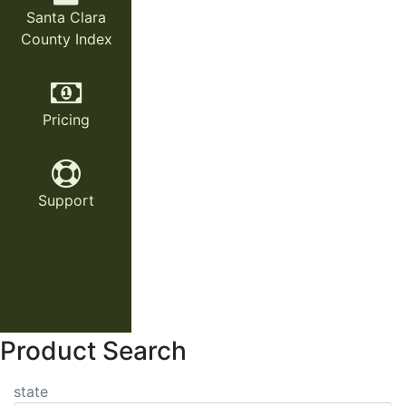
Santa Clara
County Index
Pricing
Support
Product Search
state