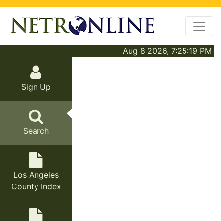
Aug 8 2026, 7:25:19 PM
Sign Up
Search
Los Angeles
County Index