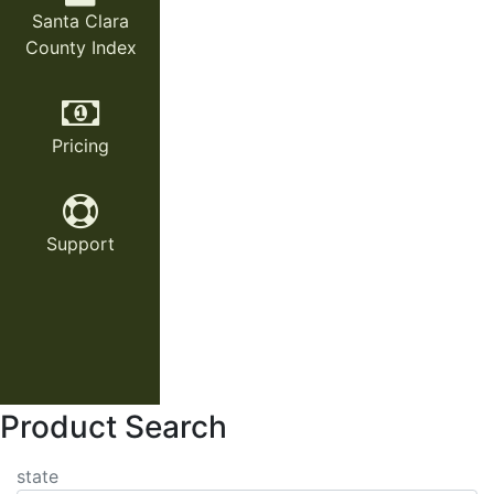
Santa Clara
County Index
Pricing
Support
Product Search
state