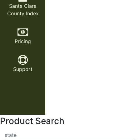
Santa Clara
County Index
Pricing
Support
Product Search
state