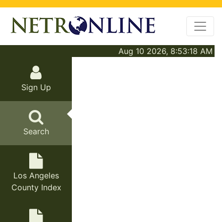
Aug 10 2026, 8:53:18 AM
Sign Up
Search
Los Angeles
County Index