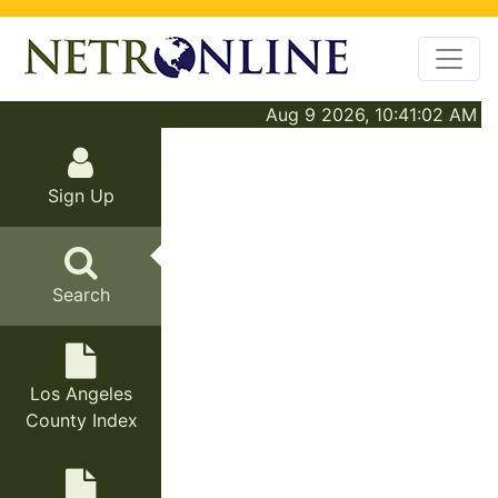
Aug 9 2026, 10:41:02 AM
Sign Up
Search
Los Angeles
County Index