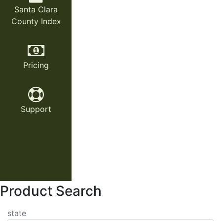
Santa Clara
County Index
Pricing
Support
Product Search
state