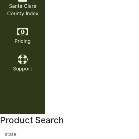
Santa Clara
County Index
Pricing
Support
Product Search
state