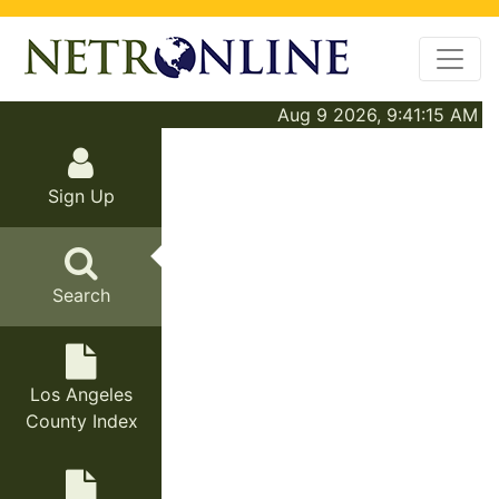
Aug 9 2026, 9:41:15 AM
Sign Up
Search
Los Angeles
County Index